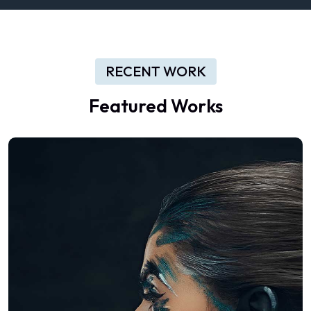
RECENT WORK
Featured Works