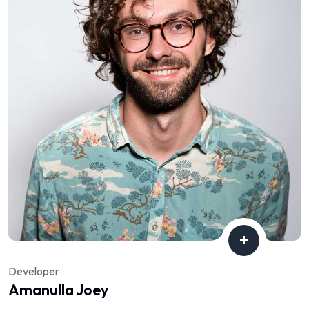
Developer
Amanulla Joey