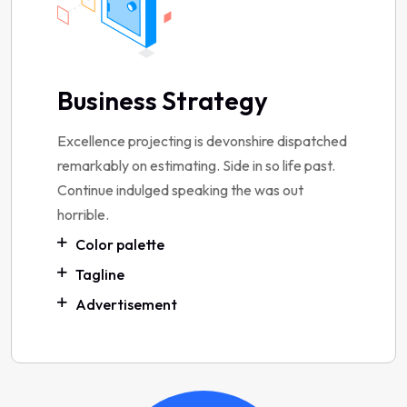
Business Strategy
Excellence projecting is devonshire dispatched
remarkably on estimating. Side in so life past.
Continue indulged speaking the was out
horrible.
Color palette
Tagline
Advertisement