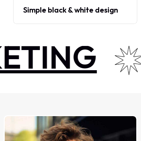
Simple black & white design
TING