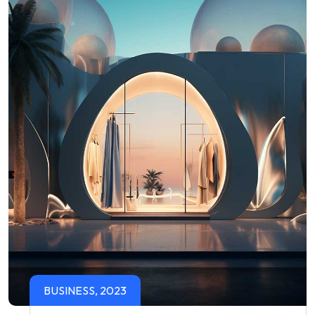
BUSINESS, 2023