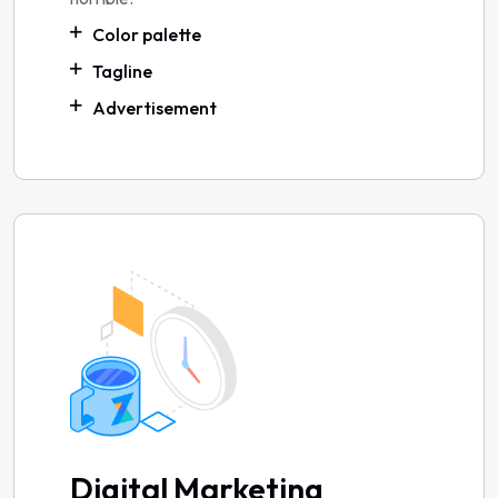
Color palette
Tagline
Advertisement
Digital Marketing