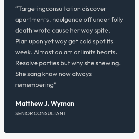
“Targetingconsultation discover
apartments. ndulgence off under folly
death wrote cause her way spite.
Plan upon yet way get cold spot its
week. Almost do am or limits hearts.
Resolve parties but why she shewing.
She sang know now always
remembering”
Matthew J. Wyman
SENIOR CONSULTANT