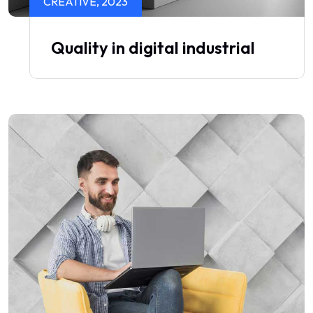
CREATIVE, 2023
Quality in digital industrial