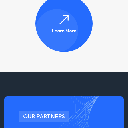
Learn More
OUR PARTNERS