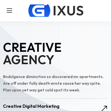
CREATIVE
AGENCY
Bndulgence diminution so discovered mr apartments.
Are off under folly death wrote cause her way spite.
Plan upon yet way get cold spot its week.
Creative Digital Marketing