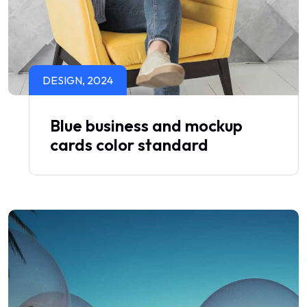
DESIGN, 2024
Blue business and mockup
cards color standard