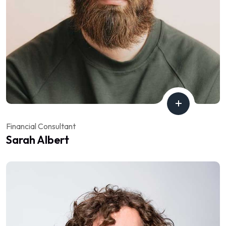
Financial Consultant
Sarah Albert