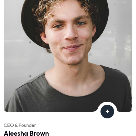
CEO & Founder
Aleesha Brown