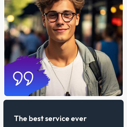
The best service ever