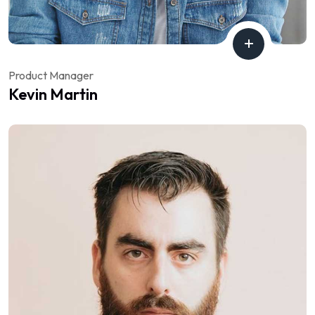
Product Manager
Kevin Martin