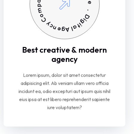
o
a
C
t
i
y
v
c
e
n
e
.
g
D
A
i
g
l
a
i
t
Best
creative
&
modern
agency
Lorem
ipsum,
dolor
sit
amet
consectetur
adipisicing
elit.
Ab
veniam
ullam
vero
officia
incidunt
ea,
odio
excepturi
aut
ipsum
quis
nihil
eius
ipsa
at
est
libero
reprehenderit
sapiente
iure
voluptatem?