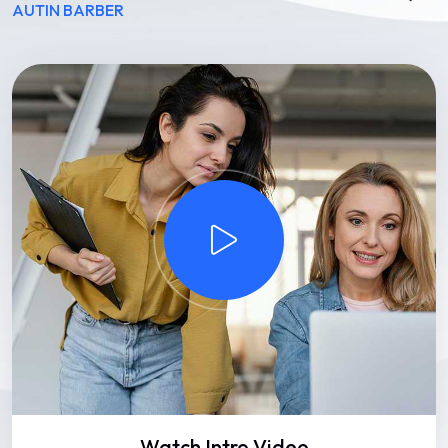
AUTIN BARBER
Watch Intro Video