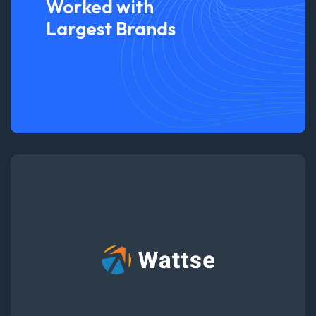
Worked with
Largest Brands