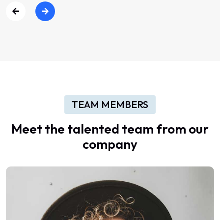
TEAM MEMBERS
Meet
the
talented
team
from
our
company