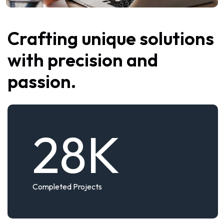
Crafting unique solutions
with precision and
passion.
28
K
Completed Projects