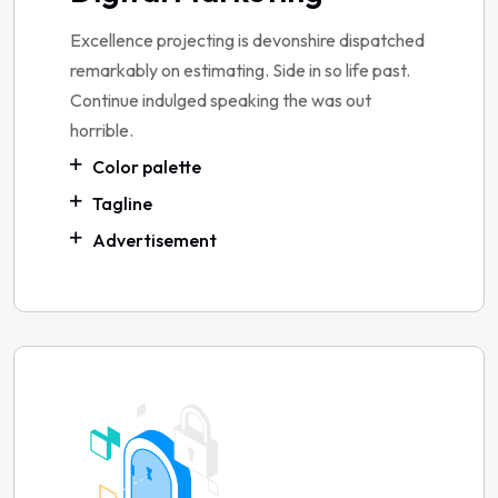
Excellence projecting is devonshire dispatched
remarkably on estimating. Side in so life past.
Continue indulged speaking the was out
horrible.
Color palette
Tagline
Advertisement