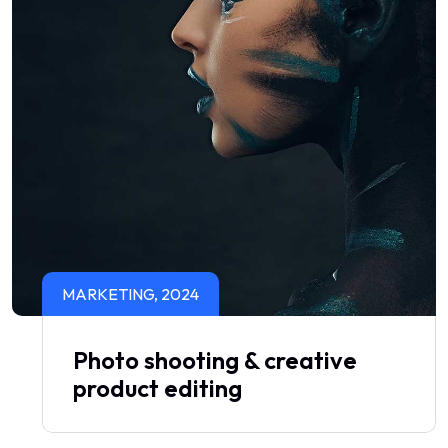
MARKETING, 2024
Photo shooting & creative
product editing