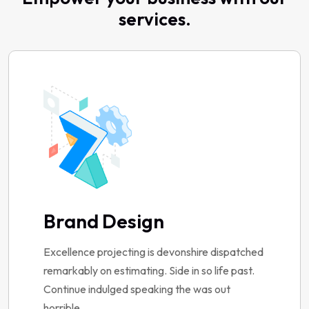
services.
Brand Design
Excellence projecting is devonshire dispatched
remarkably on estimating. Side in so life past.
Continue indulged speaking the was out
horrible.