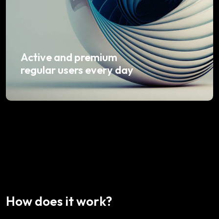
Active and premium
regular users every day
How does it work?