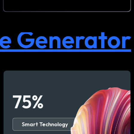
Generator
75
%
Smart Technology