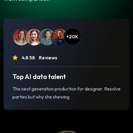
+20K
4.8 58
Reviews
Top AI data talent
The next generation production for designer. Resolve
parties but why she shewing