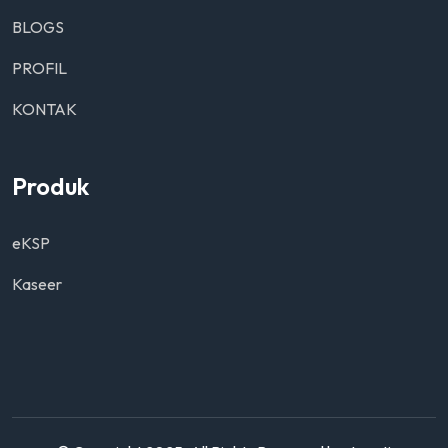
BLOGS
PROFIL
KONTAK
Produk
eKSP
Kaseer