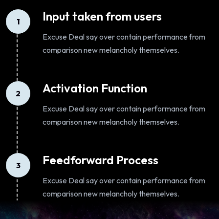
Input taken from users
1
Excuse Deal say over contain performance from
comparison new melancholy themselves.
Activation Function
2
Excuse Deal say over contain performance from
comparison new melancholy themselves.
Feedforward Process
3
Excuse Deal say over contain performance from
comparison new melancholy themselves.