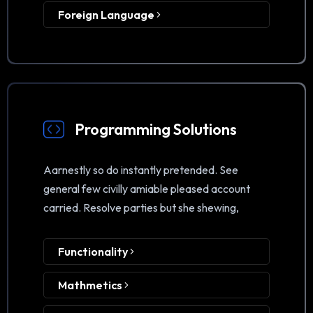
Foreign Language
Programming Solutions
Aarnestly so do instantly pretended. See
general few civilly amiable pleased account
carried. Resolve parties but she shewing,
Functionality
Mathmetics