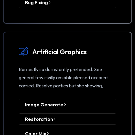
Bug Fixing
Artificial Graphics
Barnestly so do instantly pretended. See
general few civilly amiable pleased account
carried. Resolve parties but she shewing,
Image Generate
Restoration
Color Mix