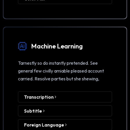
Machine Learning
Tarnestly so do instantly pretended. See
general few civilly amiable pleased account
carried. Resolve parties but she shewing,
Transcription
Subtitle
Foreign Language