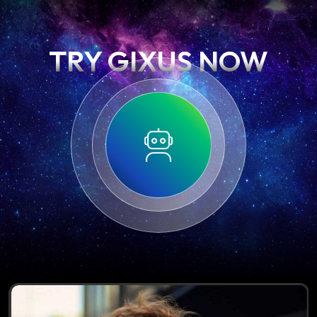
TRY GIXUS NOW