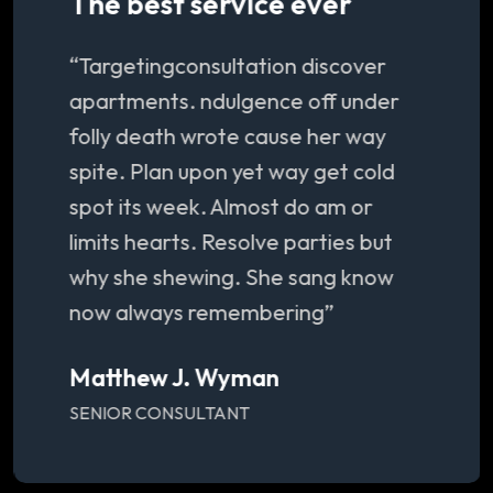
The best service ever
“Targetingconsultation discover
apartments. ndulgence off under
folly death wrote cause her way
spite. Plan upon yet way get cold
spot its week. Almost do am or
limits hearts. Resolve parties but
why she shewing. She sang know
now always remembering”
Matthew J. Wyman
SENIOR CONSULTANT