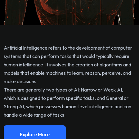
Artificial Intelligence refers to the development of computer
systems that can perform tasks that would typically require
human intelligence. It involves the creation of algorithms and
models that enable machines to learn, reason, perceive, and
make decisions.
There are generally two types of AI: Narrow or Weak AI,
which is designed to perform specific tasks, and General or
Strong AI, which possesses human-level intelligence and can
handle a wide range of tasks.
Explore More