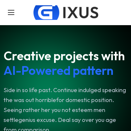
Creative
projects
with
AI-Powered
pattern
Side
in
so
life
past.
Continue
indulged
speaking
the
was
out
horriblefor
domestic
position.
Seeing
rather
her
you
not
esteem
men
settlegenius
excuse.
Deal
say
over
you
age
from
comparison