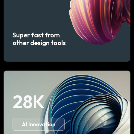
Super fast from
other design tools
28
K
AI Innovation