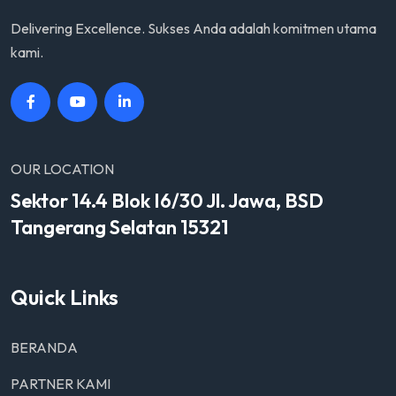
Delivering Excellence. Sukses Anda adalah komitmen utama
kami.
OUR LOCATION
Sektor 14.4 Blok I6/30 Jl. Jawa, BSD
Tangerang Selatan 15321
Quick Links
BERANDA
PARTNER KAMI