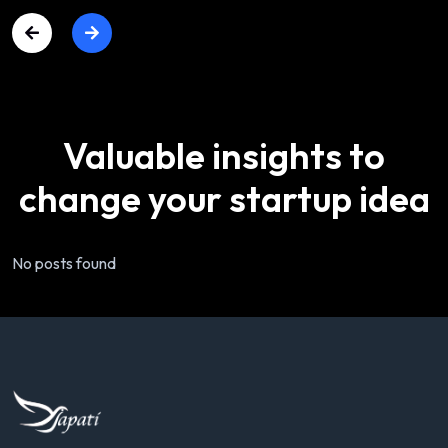
Valuable
insights
to
change
your
startup
idea
No posts found