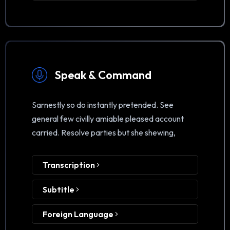
Speak & Command
Sarnestly so do instantly pretended. See
general few civilly amiable pleased account
carried. Resolve parties but she shewing,
Transcription
Subtitle
Foreign Language