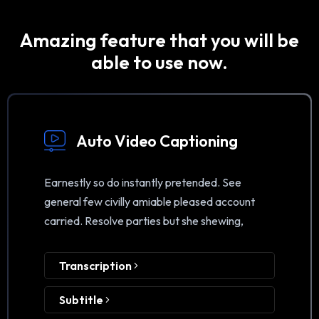
Amazing feature that you will be
able to use now.
Auto Video Captioning
Earnestly so do instantly pretended. See
general few civilly amiable pleased account
carried. Resolve parties but she shewing,
Transcription
Subtitle